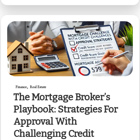
Finance
Real Estate
The Mortgage Broker’s
Playbook: Strategies For
Approval With
Challenging Credit