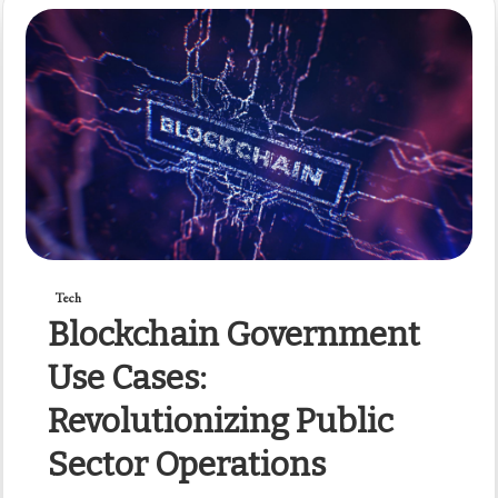
Tech
Blockchain Government
Use Cases:
Revolutionizing Public
Sector Operations