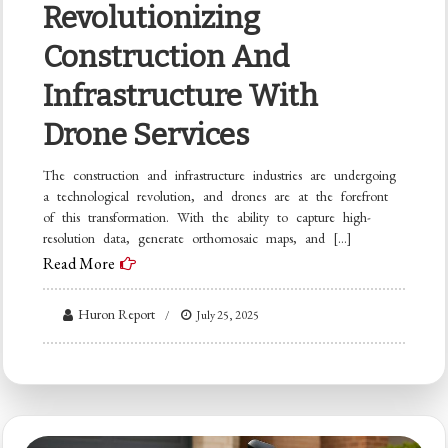
Revolutionizing
Construction And
Infrastructure With
Drone Services
The construction and infrastructure industries are undergoing
a technological revolution, and drones are at the forefront
of this transformation. With the ability to capture high-
resolution data, generate orthomosaic maps, and […]
Read More
Huron Report
July 25, 2025