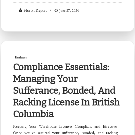
Huron Report
June 27, 2025
Business
Compliance Essentials:
Managing Your
Sufferance, Bonded, And
Racking License In British
Columbia
Keeping Your Warehouse Licenses Compliant and Effective
Once you’ve secured your sufferance, bonded, and racking