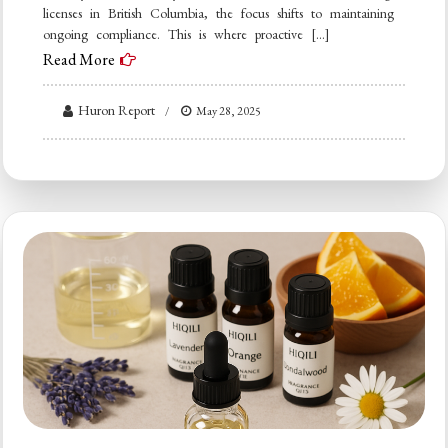
licenses in British Columbia, the focus shifts to maintaining
ongoing compliance. This is where proactive […]
Read More
Huron Report
May 28, 2025