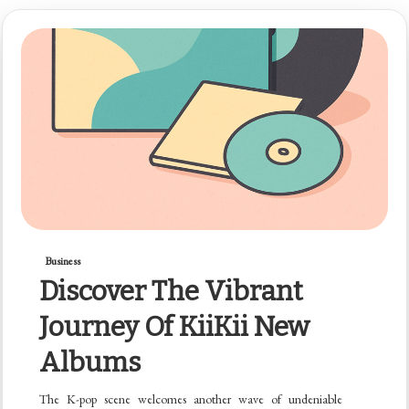
Business
Discover The Vibrant
Journey Of KiiKii New
Albums
The K-pop scene welcomes another wave of undeniable