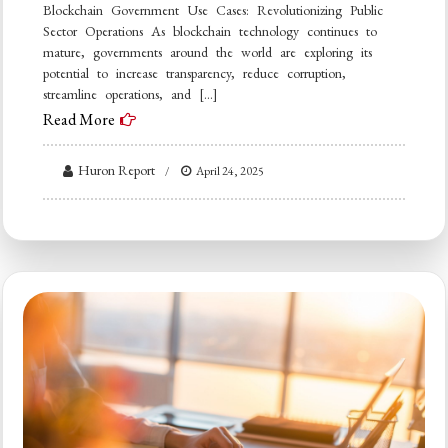
Blockchain Government Use Cases: Revolutionizing Public
Sector Operations As blockchain technology continues to
mature, governments around the world are exploring its
potential to increase transparency, reduce corruption,
streamline operations, and […]
Read More
Huron Report
April 24, 2025