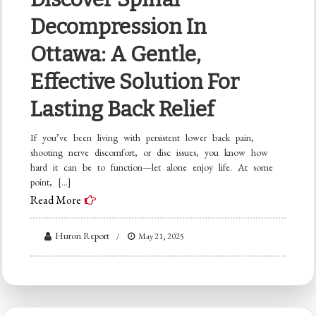
Decompression In
Ottawa: A Gentle,
Effective Solution For
Lasting Back Relief
If you’ve been living with persistent lower back pain,
shooting nerve discomfort, or disc issues, you know how
hard it can be to function—let alone enjoy life. At some
point, […]
Read More
Huron Report
May 21, 2025