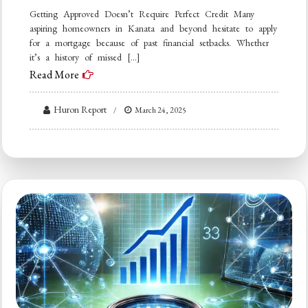
Getting Approved Doesn’t Require Perfect Credit Many
aspiring homeowners in Kanata and beyond hesitate to apply
for a mortgage because of past financial setbacks. Whether
it’s a history of missed […]
Read More
Huron Report
March 24, 2025