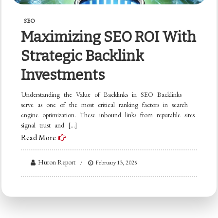
SEO
Maximizing SEO ROI With
Strategic Backlink
Investments
Understanding the Value of Backlinks in SEO Backlinks
serve as one of the most critical ranking factors in search
engine optimization. These inbound links from reputable sites
signal trust and […]
Read More
Huron Report
February 13, 2025