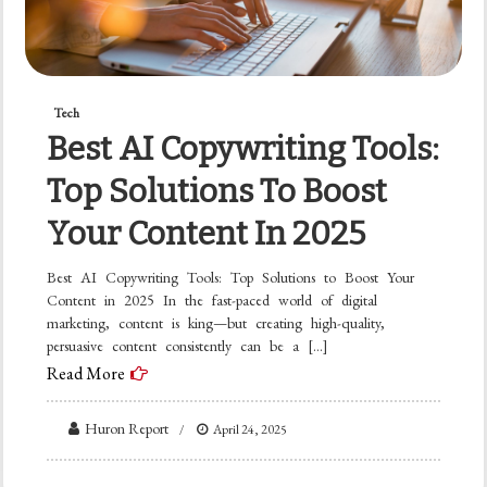
Tech
Best AI Copywriting Tools:
Top Solutions To Boost
Your Content In 2025
Best AI Copywriting Tools: Top Solutions to Boost Your
Content in 2025 In the fast-paced world of digital
marketing, content is king—but creating high-quality,
persuasive content consistently can be a […]
Read More
Huron Report
April 24, 2025