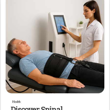
Health
Discover Spinal