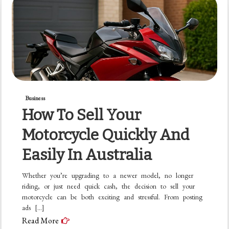
Business
How To Sell Your
Motorcycle Quickly And
Easily In Australia
Whether you’re upgrading to a newer model, no longer
riding, or just need quick cash, the decision to sell your
motorcycle can be both exciting and stressful. From posting
ads […]
Read More