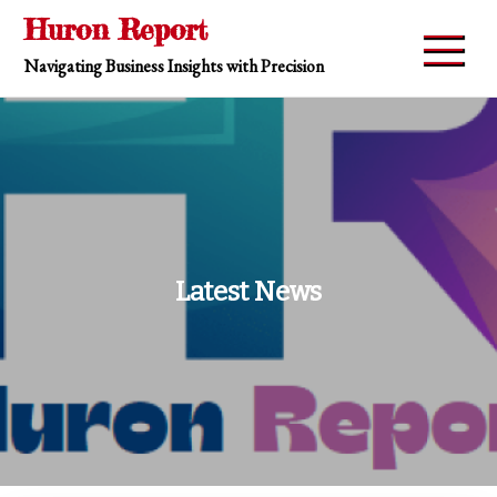
Skip
Huron Report
to
Navigating Business Insights with Precision
content
Latest News