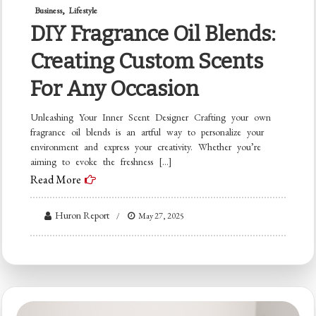
Business
Lifestyle
DIY Fragrance Oil Blends:
Creating Custom Scents
For Any Occasion
Unleashing Your Inner Scent Designer Crafting your own
fragrance oil blends is an artful way to personalize your
environment and express your creativity. Whether you’re
aiming to evoke the freshness […]
Read More
Huron Report
May 27, 2025