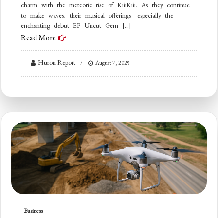
charm with the meteoric rise of KiiiKiii. As they continue
to make waves, their musical offerings—especially the
enchanting debut EP Uncut Gem […]
Read More
Huron Report
August 7, 2025
Business