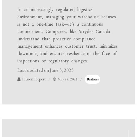
In an increasingly regulated logistics
environment, managing your warehouse licenses
is not a one-time task—it’s a continuous
commitment. Companies like Stryder Canada
understand that proactive compliance
management enhances customer trust, minimizes
downtime, and ensures resilience in the face of
inspections or regulatory changes.
Last updated on
June 3, 2025
Huron Report
May 28, 2025
Business
Post