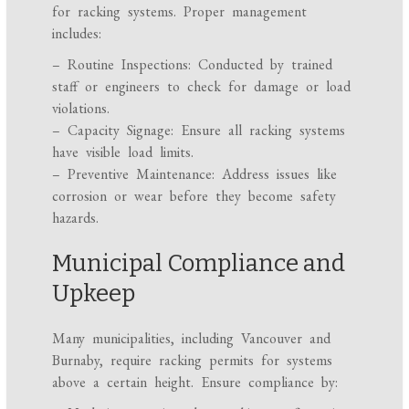
for racking systems. Proper management
includes:
– Routine Inspections: Conducted by trained
staff or engineers to check for damage or load
violations.
– Capacity Signage: Ensure all racking systems
have visible load limits.
– Preventive Maintenance: Address issues like
corrosion or wear before they become safety
hazards.
Municipal Compliance and
Upkeep
Many municipalities, including Vancouver and
Burnaby, require racking permits for systems
above a certain height. Ensure compliance by: