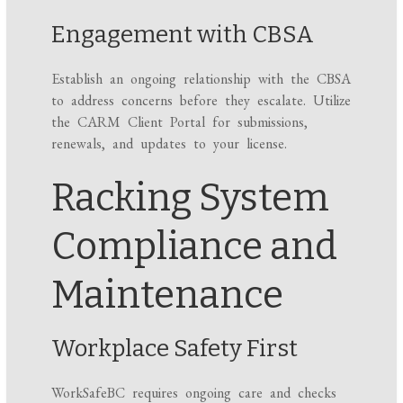
Engagement with CBSA
Establish an ongoing relationship with the CBSA
to address concerns before they escalate. Utilize
the CARM Client Portal for submissions,
renewals, and updates to your license.
Racking System
Compliance and
Maintenance
Workplace Safety First
WorkSafeBC requires ongoing care and checks