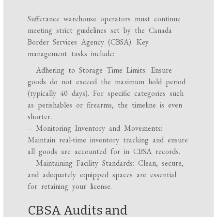
Sufferance warehouse operators must continue
meeting strict guidelines set by the Canada
Border Services Agency (CBSA). Key
management tasks include:
– Adhering to Storage Time Limits: Ensure
goods do not exceed the maximum hold period
(typically 40 days). For specific categories such
as perishables or firearms, the timeline is even
shorter.
– Monitoring Inventory and Movements:
Maintain real-time inventory tracking and ensure
all goods are accounted for in CBSA records.
– Maintaining Facility Standards: Clean, secure,
and adequately equipped spaces are essential
for retaining your license.
CBSA Audits and