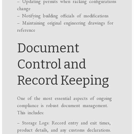
– Updating permits when racking configurations
change
– Notifying building officials of modifications
– Maintaining original engineering drawings for
reference
Document
Control and
Record Keeping
One of the most essential aspects of ongoing
compliance is robust document management.
This includes:
– Storage Logs: Record entry and exit times,
product details, and any customs declarations.