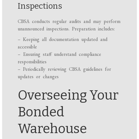
Inspections
CBSA conducts regular audits and may perform
unannounced inspections. Preparation includes:
– Keeping all documentation updated and
accessible
– Ensuring staff understand compliance
responsibilities
– Periodically reviewing CBSA guidelines for
updates or changes
Overseeing Your
Bonded
Warehouse