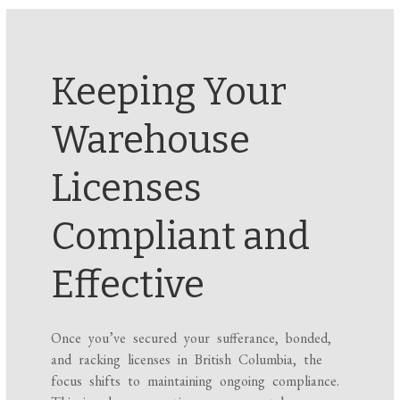
Keeping Your
Warehouse
Licenses
Compliant and
Effective
Once you’ve secured your sufferance, bonded,
and racking licenses in British Columbia, the
focus shifts to maintaining ongoing compliance.