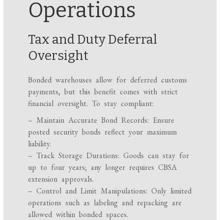
Operations
Tax and Duty Deferral
Oversight
Bonded warehouses allow for deferred customs
payments, but this benefit comes with strict
financial oversight. To stay compliant:
– Maintain Accurate Bond Records: Ensure
posted security bonds reflect your maximum
liability.
– Track Storage Durations: Goods can stay for
up to four years; any longer requires CBSA
extension approvals.
– Control and Limit Manipulations: Only limited
operations such as labeling and repacking are
allowed within bonded spaces.