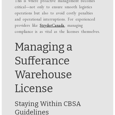
This is where proactive management becomes
critical—not only to ensure smooth logistics
operations but also to avoid costly penalties
and operational interruptions. For experienced
providers like
StryderCanada
, managing
compliance is as vital as the licenses themselves.
Managing a
Sufferance
Warehouse
License
Staying Within CBSA
Guidelines