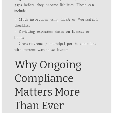
gaps before they become liabilities. These can
include:
– Mock inspections using CBSA or WorkSafeBC
checklists
– Reviewing expiration dates on licenses or
bonds
– Cross-referencing municipal permit conditions
with current warehouse layouts
Why Ongoing
Compliance
Matters More
Than Ever