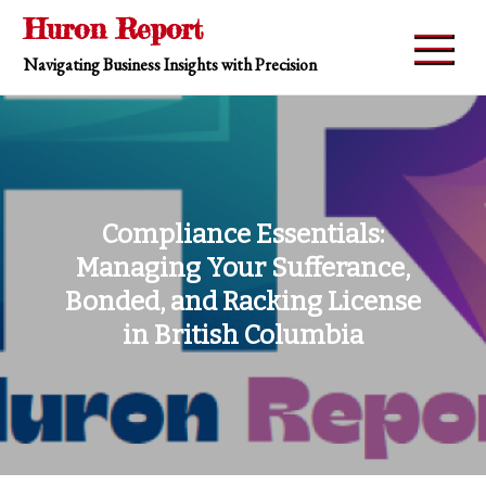
Skip
Huron Report
to
Navigating Business Insights with Precision
content
Compliance Essentials:
Managing Your Sufferance,
Bonded, and Racking License
in British Columbia