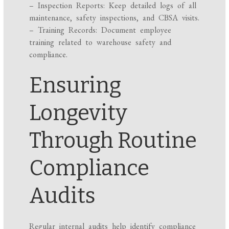
– Inspection Reports: Keep detailed logs of all
maintenance, safety inspections, and CBSA visits.
– Training Records: Document employee
training related to warehouse safety and
compliance.
Ensuring
Longevity
Through Routine
Compliance
Audits
Regular internal audits help identify compliance